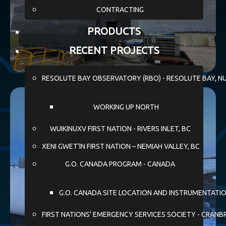
CONTRACTING
PRODUCTS
RECENT PROJECTS
RESOLUTE BAY OBSERVATORY (RBO) - RESOLUTE BAY, N
WORKING UP NORTH
WUIKINUXV FIRST NATION - RIVERS INLET, BC
XENI GWET’IN FIRST NATION – NEMIAH VALLEY, BC
G.O. CANADA PROGRAM - CANADA
G.O. CANADA SITE LOCATION AND INSTRUMENTATI
FIRST NATIONS' EMERGENCY SERVICES SOCIETY - CRANB