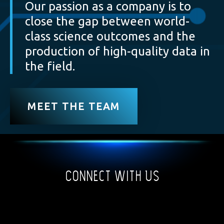
Our passion as a company is to
close the gap between world-
class science outcomes and the
production of high-quality data in
the field.
MEET THE TEAM
Connect With Us