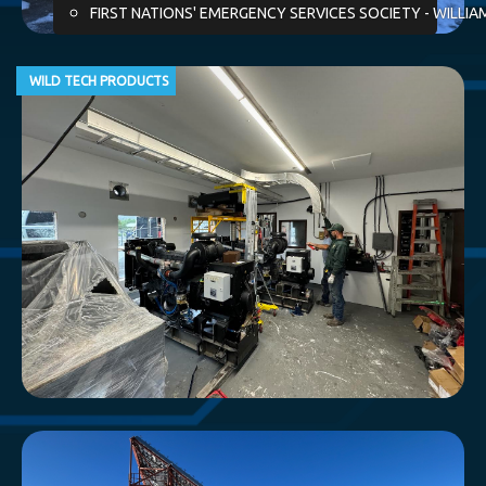
FIRST NATIONS' EMERGENCY SERVICES SOCIETY - WILLIA
WILD TECH PRODUCTS