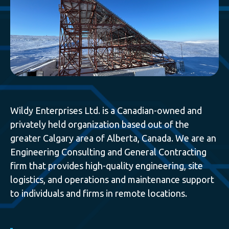
Wildy Enterprises Ltd. is a Canadian-owned and
privately held organization based out of the
greater Calgary area of Alberta, Canada. We are an
Engineering Consulting and General Contracting
firm that provides high-quality engineering, site
logistics, and operations and maintenance support
to individuals and firms in remote locations.