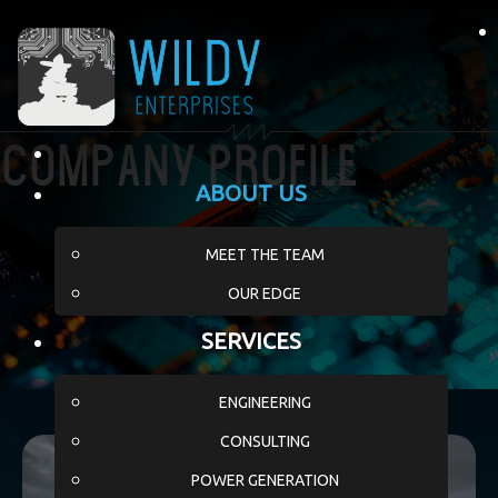
Company Profile
ABOUT US
MEET THE TEAM
OUR EDGE
SERVICES
ENGINEERING
CONSULTING
POWER GENERATION