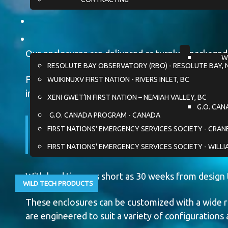
Our enclosures are delivered as turnkey packaged 
W
RESOLUTE BAY OBSERVATORY (RBO) - RESOLUTE BAY, 
For unique projects, custom configurations can b
WUIKINUXV FIRST NATION - RIVERS INLET, BC
into the enclosure design.
XENI GWET’IN FIRST NATION – NEMIAH VALLEY, BC
G.O. CAN
G.O. CANADA PROGRAM - CANADA
Fully engineered and code-
FIRST NATIONS' EMERGENCY SERVICES SOCIETY - CRA
seamless system performa
FIRST NATIONS' EMERGENCY SERVICES SOCIETY - WILLI
With lead times as short as 30 weeks from design 
WILD TECH PRODUCTS
These enclosures can be customized with a wide r
are engineered to suit a variety of configurations 