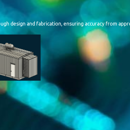
losures
gh design and fabrication, ensuring accuracy from appro
 steel enclosures for generators and packaged power sys
 They provide robust weather resistance, corrosion prote