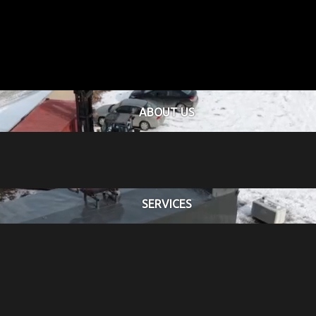
ABOUT US
SERVICES