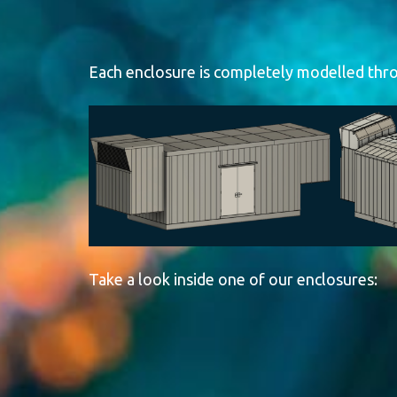
Generator Enc
Each enclosure is completely modelled throu
Wildy Enterprises Ltd. manufactures CSA A660-certified
engineered for reliability in the harshest environments.
ensuring long lasting performance.
Take a look inside one of our enclosures: