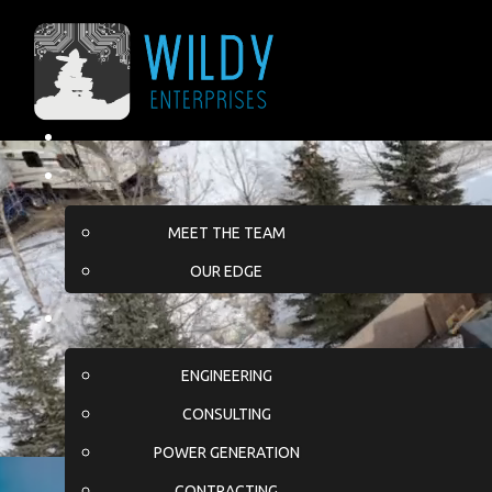
MEET THE TEAM
OUR EDGE
ENGINEERING
CONSULTING
POWER GENERATION
CONTRACTING