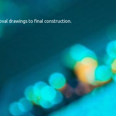
val drawings to final construction.
tems. Designed and built in Canada, our enclosures are
ction, sound attenuation, and thermal insulation