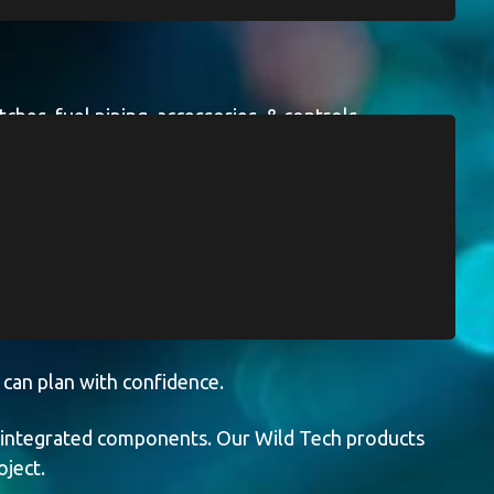
hes, fuel piping, accessories, & controls.
pplied equipment can be integrated seamlessly
n site, supporting reliable,
s.
 can plan with confidence.
r integrated components. Our Wild Tech products
oject.