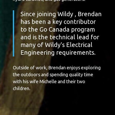
Since joining Wildy , Brendan
has been a key contributor
to the Go Canada program
and is the technical lead for
many of Wildy’s Electrical
Engineering requirements.
Outside of work, Brendan enjoys exploring
the outdoors and spending quality time
with his wife Michelle and their two
children.