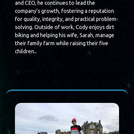
and CEO, he continues to lead the
company’s growth, fostering a reputation
for quality, integrity, and practical problem-
solving. Outside of work, Cody enjoys dirt
biking and helping his wife, Sarah, manage
their family farm while raising their five
children..