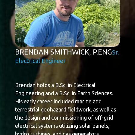
BRENDAN SMITHWICK, P.ENG
Sr.
Electrical Engineer
Brendan holds a B.Sc. in Electrical
Engineering and a B.Sc. in Earth Sciences.
His early career included marine and
terrestrial geohazard fieldwork, as well as
the design and commissioning of off-grid
electrical systems utilizing solar panels,
hydro turbines, and gas generators.