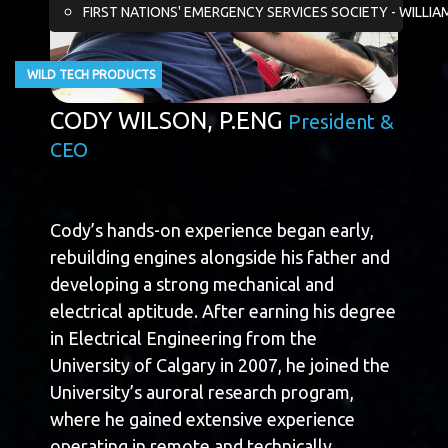
FIRST NATIONS' EMERGENCY SERVICES SOCIETY - WILLIA
WILD TECH PRODUCTS
CODY WILSON, P.ENG
President &
CEO
Cody’s hands-on experience began early,
rebuilding engines alongside his father and
developing a strong mechanical and
electrical aptitude. After earning his degree
in Electrical Engineering from the
University of Calgary in 2007, he joined the
University’s auroral research program,
where he gained extensive experience
operating in remote and technically