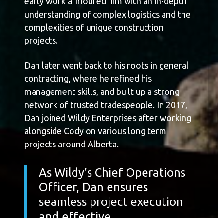
early work armoured him with an in-depth
understanding of complex logistics and the
complexities of unique construction
projects.
Dan later went back to his roots in general
contracting, where he refined his
management skills, and built up a strong
network of trusted tradespeople. In 2017,
Dan joined Wildy Enterprises after working
alongside Cody on various long term
projects around Alberta.
As Wildy’s Chief Operations
Officer, Dan ensures
seamless project execution
and effective