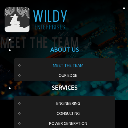
Meet The Team
ABOUT US
MEET THE TEAM
OUR EDGE
SERVICES
ENGINEERING
CONSULTING
POWER GENERATION