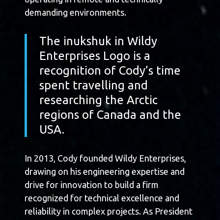
demanding environments.
The inukshuk in Wildy
Enterprises Logo is a
recognition of Cody’s time
spent travelling and
researching the Arctic
regions of Canada and the
USA.
In 2013, Cody founded Wildy Enterprises,
drawing on his engineering expertise and
drive for innovation to build a firm
recognized for technical excellence and
reliability in complex projects. As President