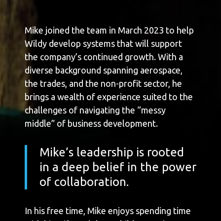
Mike joined the team in March 2023 to help
Wildy develop systems that will support
the company’s continued growth. With a
diverse background spanning aerospace,
the trades, and the non-profit sector, he
brings a wealth of experience suited to the
challenges of navigating the “messy
middle” of business development.
Mike’s leadership is rooted
in a deep belief in the power
of collaboration.
In his free time, Mike enjoys spending time