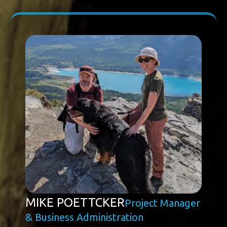
MIKE POETTCKER
Project Manager
& Business Administration