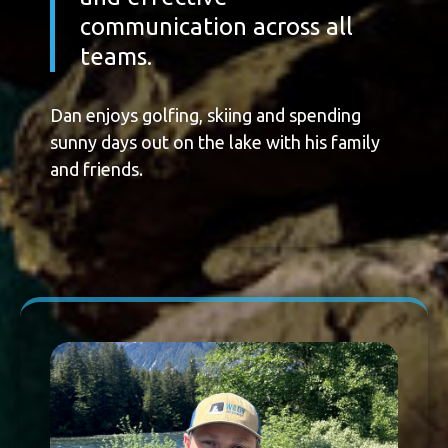
communication across all
teams.
Dan enjoys golfing, skiing and spending
sunny days out on the lake with his family
and friends.