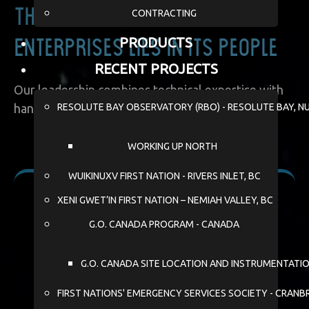
CONTRACTING
The heart of Wildy
PRODUCTS
Enterprises lies in its people
RECENT PROJECTS
Our leadership combines technical expertise with
RESOLUTE BAY OBSERVATORY (RBO) - RESOLUTE BAY, N
hands-on experience in remote operations:
WORKING UP NORTH
WUIKINUXV FIRST NATION - RIVERS INLET, BC
XENI GWET’IN FIRST NATION – NEMIAH VALLEY, BC
G.O. CANADA PROGRAM - CANADA
G.O. CANADA SITE LOCATION AND INSTRUMENTATI
FIRST NATIONS' EMERGENCY SERVICES SOCIETY - CRANB