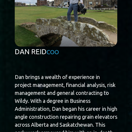
DAN REID
COO
Dan brings a wealth of experience in
project management, financial analysis, risk
management and general contracting to
Wildy. With a degree in Business
Administration, Dan began his career in high
angle construction repairing grain elevators
across Alberta and Saskatchewan. This