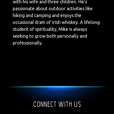
with his wife and three children. He’s
passionate about outdoor activities like
hiking and camping and enjoys the
occasional dram of Irish whiskey. A lifelong
student of spirituality, Mike is always
seeking to grow both personally and
professionally.
Connect With Us