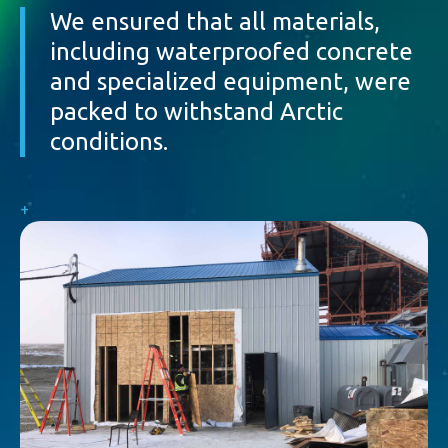
We ensured that all materials,
including waterproofed concrete
and specialized equipment, were
packed to withstand Arctic
conditions.
+