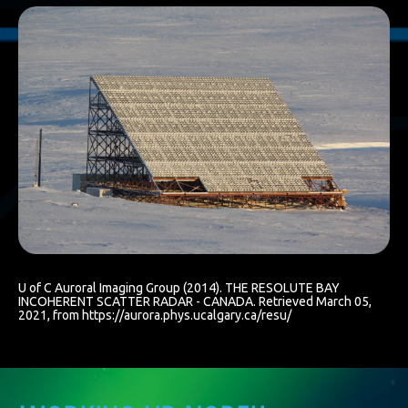
U of C Auroral Imaging Group (2014). THE RESOLUTE BAY
INCOHERENT SCATTER RADAR - CANADA. Retrieved March 05,
2021, from https://aurora.phys.ucalgary.ca/resu/