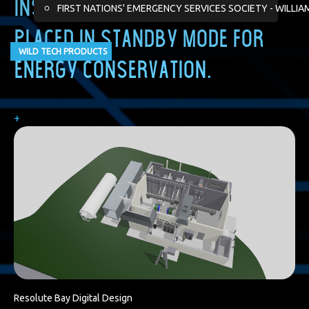
installation and facility are
FIRST NATIONS' EMERGENCY SERVICES SOCIETY - WILLIA
placed in standby mode for
WILD TECH PRODUCTS
energy conservation.
+
Resolute Bay Digital Design