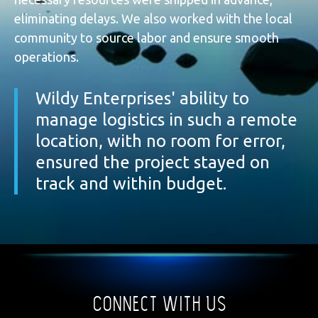
eliminating delays. We also worked with the local
community to source labor and ensure smooth
operations.
Wildy Enterprises' ability to
manage logistics in such a remote
location, with no room for error,
ensured the project stayed on
track and within budget.
Connect With Us