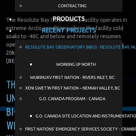
CONTRACTING
PRODUCTS
The Resolute Bay Observatory facility operates in
extreme Arctic conditions where the facility cold
RECENT PROJECTS
soaks to -40C and below and remotely resumes
operation. This system includes deployment of a
RESOLUTE BAY OBSERVATORY (RBO) - RESOLUTE BAY, N
20kW cold start battery energy storage system
(BESS).
WORKING UP NORTH
WUIKINUXV FIRST NATION - RIVERS INLET, BC
The BESS ensures
XENI GWET’IN FIRST NATION – NEMIAH VALLEY, BC
uninterrupted power during
G.O. CANADA PROGRAM - CANADA
bi-weekly cold soaks in the
G.O. CANADA SITE LOCATION AND INSTRUMENTATI
winter, where the radar
FIRST NATIONS' EMERGENCY SERVICES SOCIETY - CRANB