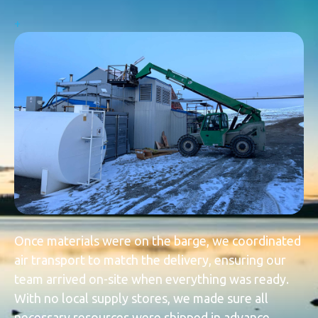
+
Once materials were on the barge, we coordinated
air transport to match the delivery, ensuring our
team arrived on-site when everything was ready.
With no local supply stores, we made sure all
necessary resources were shipped in advance,