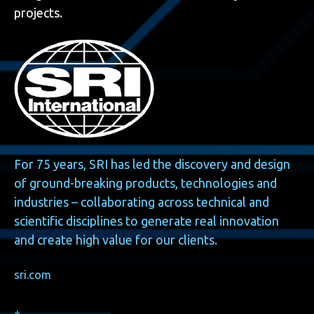
projects.
For 75 years, SRI has led the discovery and design
of ground-breaking products, technologies and
industries – collaborating across technical and
scientific disciplines to generate real innovation
and create high value for our clients.
sri.com
+