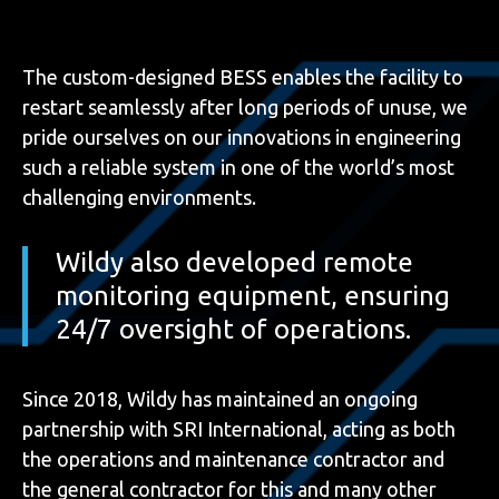
The custom-designed BESS enables the facility to
restart seamlessly after long periods of unuse, we
pride ourselves on our innovations in engineering
such a reliable system in one of the world’s most
challenging environments.
Wildy also developed remote
monitoring equipment, ensuring
24/7 oversight of operations.
Since 2018, Wildy has maintained an ongoing
partnership with SRI International, acting as both
the operations and maintenance contractor and
the general contractor for this and many other