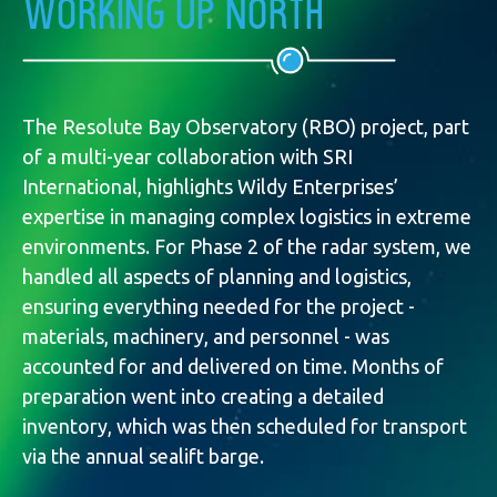
Working up North
The Resolute Bay Observatory (RBO) project, part
of a multi-year collaboration with SRI
International, highlights Wildy Enterprises’
expertise in managing complex logistics in extreme
environments. For Phase 2 of the radar system, we
handled all aspects of planning and logistics,
ensuring everything needed for the project -
materials, machinery, and personnel - was
accounted for and delivered on time. Months of
preparation went into creating a detailed
inventory, which was then scheduled for transport
via the annual sealift barge.