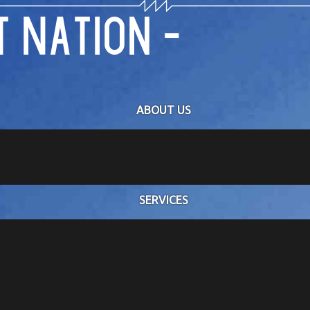
 Nation -
ABOUT US
ator replacement and controls modernization project for
SERVICES
, where our team
ration of the new
he system was fully