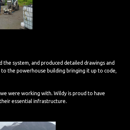
d the system, and produced detailed drawings and
to the powerhouse building bringing it up to code,
 we were working with. Wildy is proud to have
eir essential infrastructure.