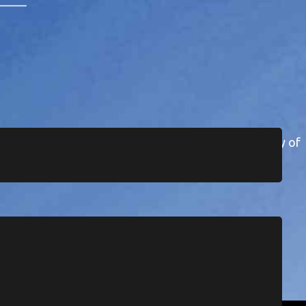
 the Wuikinuxv First Nation in the remote community of