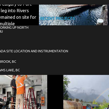
 Calgary to Port
PRODUCTS
 leg into Rivers
emained on site for
RECENT PROJECTS
multiple
ORKING UP NORTH
ng system, remove
NU
ADA SITE LOCATION AND INSTRUMENTATION
NBROOK, BC
AMS LAKE, BC