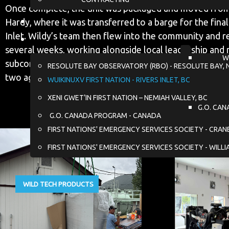
Once complete, the unit was packaged and moved from
Hardy, where it was transferred to a barge for the final
Inlet. Wildy’s team then flew into the community and r
several weeks, working alongside local leadership and 
W
subcontractors to coordinate demolition of the existi
RESOLUTE BAY OBSERVATORY (RBO) - RESOLUTE BAY, 
two aging generators, and install the new equipment.
WUIKINUXV FIRST NATION - RIVERS INLET, BC
XENI GWET’IN FIRST NATION – NEMIAH VALLEY, BC
G.O. CAN
G.O. CANADA PROGRAM - CANADA
FIRST NATIONS' EMERGENCY SERVICES SOCIETY - CRA
FIRST NATIONS' EMERGENCY SERVICES SOCIETY - WILLI
WILD TECH PRODUCTS