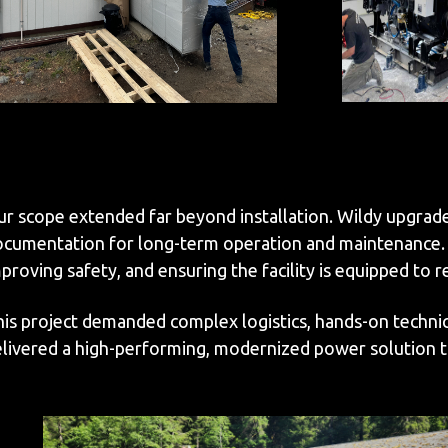
r scope extended far beyond installation. Wildy upgrad
cumentation for long-term operation and maintenance. Wh
proving safety, and ensuring the facility is equipped to 
is project demanded complex logistics, hands-on technic
livered a high-performing, modernized power solution tha