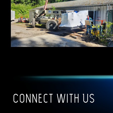
Connect With Us