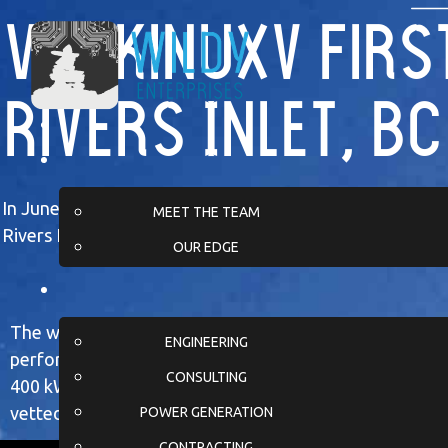
Wuikinuxv First
Rivers Inlet, BC
In June 2024, Wildy Enterprises completed a full gener
MEET THE TEAM
Rivers Inlet on British Columbia’s coast.
OUR EDGE
The work began months earlier at our Calgary facility
ENGINEERING
performed extensive testing, customization, and integ
CONSULTING
400 kW prime-power generator and its skid, ensuring t
vetted before transport.
POWER GENERATION
CONTRACTING