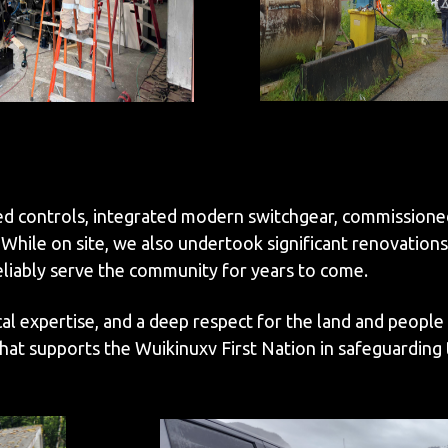
ed controls, integrated modern switchgear, commissione
ile on site, we also undertook significant renovations 
reliably serve the community for years to come.
al expertise, and a deep respect for the land and people
t supports the Wuikinuxv First Nation in safeguarding th